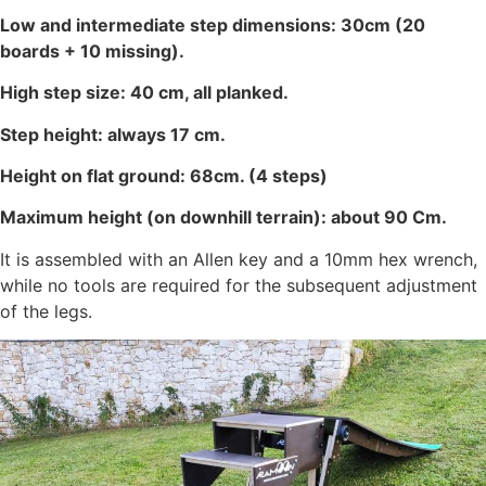
Low and intermediate step dimensions: 30cm (20
boards + 10 missing).
High step size: 40 cm, all planked.
Step height: always 17 cm.
Height on flat ground: 68cm. (4 steps)
Maximum height (on downhill terrain): about 90 Cm.
It is assembled with an Allen key and a 10mm hex wrench,
while no tools are required for the subsequent adjustment
of the legs.