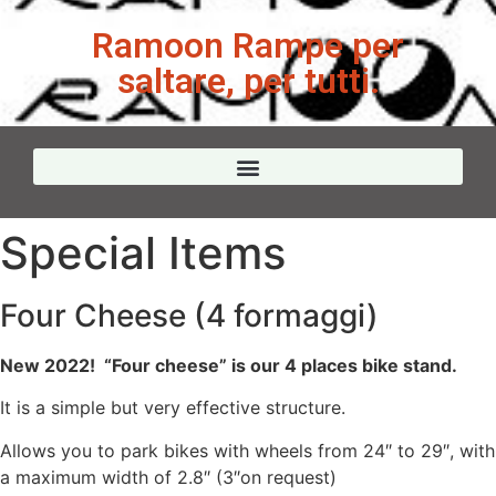
Ramoon Rampe per
saltare, per tutti.
Special Items
Four Cheese (4 formaggi)
New 2022! “Four cheese” is our 4 places bike stand.
It is a simple but very effective structure.
Allows you to park bikes with wheels from 24″ to 29″, with
a maximum width of 2.8″ (3″on request)