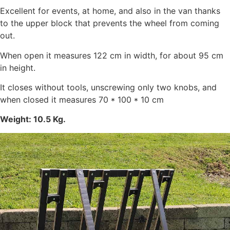
Excellent for events, at home, and also in the van thanks
to the upper block that prevents the wheel from coming
out.
When open it measures 122 cm in width, for about 95 cm
in height.
It closes without tools, unscrewing only two knobs, and
when closed it measures 70 * 100 * 10 cm
Weight: 10.5 Kg.