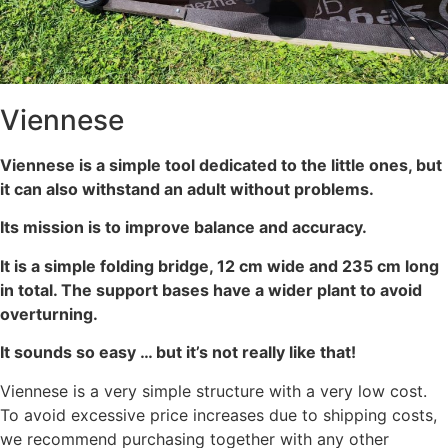
Viennese
Viennese is a simple tool dedicated to the little ones, but
it can also withstand an adult without problems.
Its mission is to improve balance and accuracy.
It is a simple folding bridge, 12 cm wide and 235 cm long
in total. The support bases have a wider plant to avoid
overturning.
It sounds so easy … but it’s not really like that!
Viennese is a very simple structure with a very low cost.
To avoid excessive price increases due to shipping costs,
we recommend purchasing together with any other