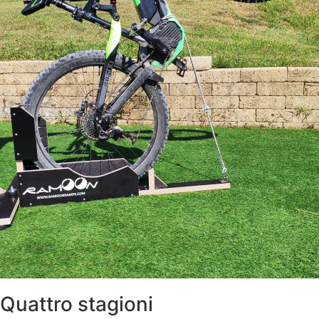
Quattro stagioni