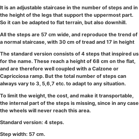
It is an adjustable staircase in the number of steps and in
the height of the legs that support the uppermost part.
So it can be adapted to flat terrain, but also downhill.
All the steps are 57 cm wide, and reproduce the trend of
a normal staircase, with 30 cm of tread and 17 in height
The standard version consists of 4 steps that inspired us
for the name. These reach a height of 68 cm on the flat,
and are therefore well coupled with a Calzone or
Capricciosa ramp. But the total number of steps can
always vary to 3, 5,6,7 etc. to adapt to any situation.
To limit the weight, the cost, and make it transportable,
the internal part of the steps is missing, since in any case
the wheels will never reach this area.
Standard version: 4 steps.
Step width: 57 cm.