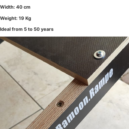
Width: 40 cm
Weight: 19 Kg
Ideal from 5 to 50 years