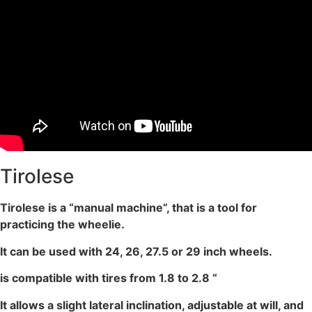
Tirolese
Tirolese is a “manual machine”, that is a tool for
practicing the wheelie.
It can be used with 24, 26, 27.5 or 29 inch wheels.
is compatible with tires from 1.8 to 2.8 “
It allows a slight lateral inclination, adjustable at will, and