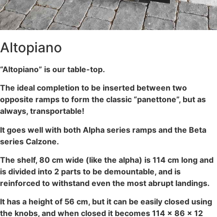
Altopiano
“Altopiano” is our table-top.
The ideal completion to be inserted between two
opposite ramps to form the classic “panettone”, but as
always, transportable!
It goes well with both Alpha series ramps and the Beta
series Calzone.
The shelf, 80 cm wide (like the alpha) is 114 cm long and
is divided into 2 parts to be demountable, and is
reinforced to withstand even the most abrupt landings.
It has a height of 56 cm, but it can be easily closed using
the knobs, and when closed it becomes 114 x 86 x 12