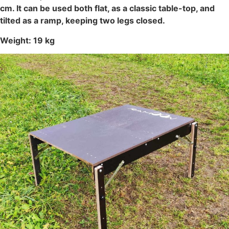
cm. It can be used both flat, as a classic table-top, and
tilted as a ramp, keeping two legs closed.
Weight: 19 kg