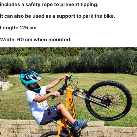
includes a safety rope to prevent tipping.
It can also be used as a support to park the bike.
Length: 125 cm
Width: 60 cm when mounted.