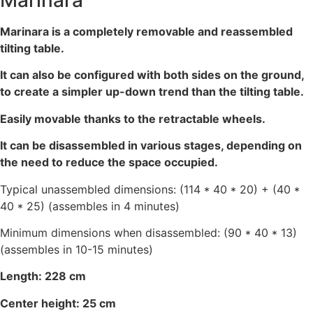
Marinara
Marinara is a completely removable and reassembled
tilting table.
It can also be configured with both sides on the ground,
to create a simpler up-down trend than the tilting table.
Easily movable thanks to the retractable wheels.
It can be disassembled in various stages, depending on
the need to reduce the space occupied.
Typical unassembled dimensions: (114 * 40 * 20) + (40 *
40 * 25) (assembles in 4 minutes)
Minimum dimensions when disassembled: (90 * 40 * 13)
(assembles in 10-15 minutes)
Length: 228 cm
Center height: 25 cm