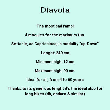
Diavola
The most bad ramp!
4 modules for the maximum fun.
Settable, as Capricciosa, in modality “up-Down”
Lenght: 240 cm
Minimum high: 12 cm
Maximum high: 90 cm
Ideal for all, from 4 to 60 years
Thanks to its generous lenght it’s the ideal also for
long bikes (dh, enduro & similar)