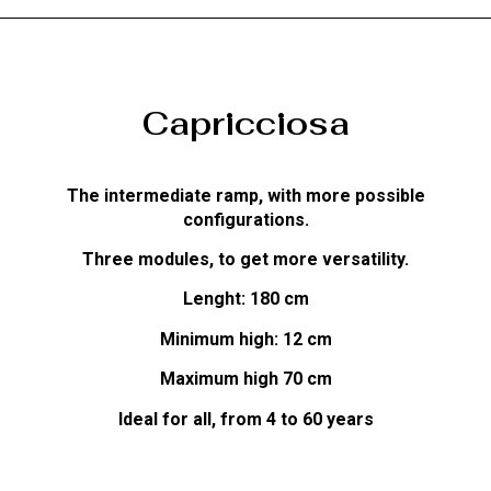
Capricciosa
The intermediate ramp, with more possible
configurations.
Three modules, to get more versatility.
Lenght: 180 cm
Minimum high: 12 cm
Maximum high 70 cm
Ideal for all, from 4 to 60 years