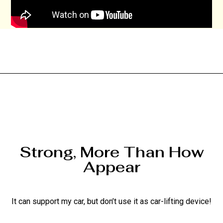
Strong, More Than How
Appear
It can support my car, but don’t use it as car-lifting device!