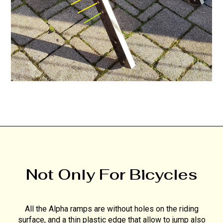
Not Only For Bicycles
All the Alpha ramps are without holes on the riding
surface, and a thin plastic edge that allow to jump also