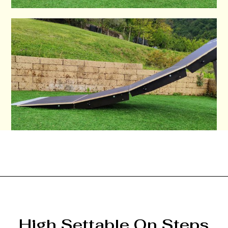
High Settable On Steps