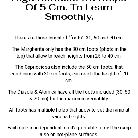
Of 5 Cm. To Learn
Smoothly.
There are three lenght of “foots”: 30, 50 and 70 cm.
The Margherita only has the 30 cm foots (photo in the
top) that allow to reach heights from 25 to 40 cm.
The Capricciosa also include the 50 cm foots, that
combining with 30 cm foots, can reach the height of 70
cm.
The Diavola & Atomica have all the foots included (30, 50
& 70 cm) for the maximum versatility.
All foots has multiple holes that appw to set the ramp at
various heights.
Each side is independent, so it’s possible to set the ramp
also on not-plane surfaces.