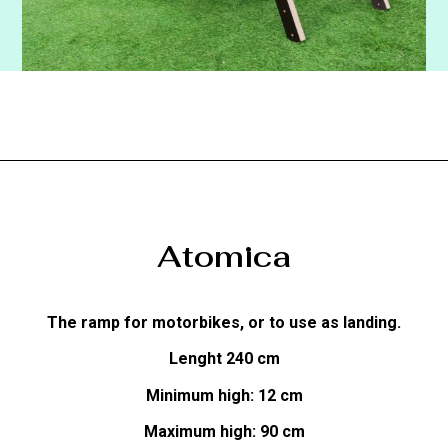
Atomica
The ramp for motorbikes, or to use as landing.
Lenght 240 cm
Minimum high: 12 cm
Maximum high: 90 cm