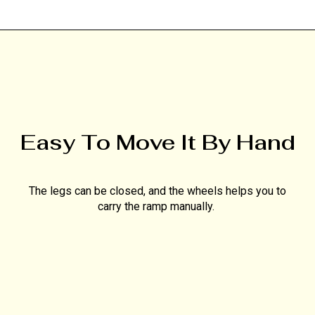
Easy To Move It By Hand
The legs can be closed, and the wheels helps you to
carry the ramp manually.