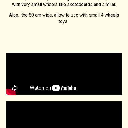
with very small wheels like sketeboards and similar.
Also, the 80 cm wide, allow to use with small 4 wheels
toys.