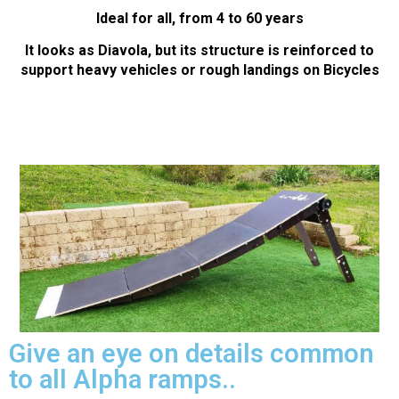
Ideal for all, from 4 to 60 years
It looks as Diavola, but its structure is reinforced to
support heavy vehicles or rough landings on Bicycles
Give an eye on details common
to all Alpha ramps..