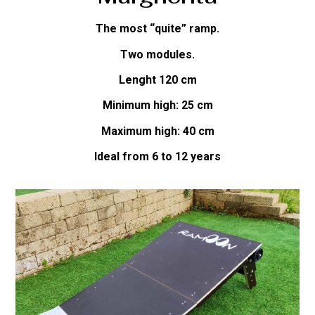
The most “quite” ramp.
Two modules.
Lenght 120 cm
Minimum high: 25 cm
Maximum high: 40 cm
Ideal from 6 to 12 years