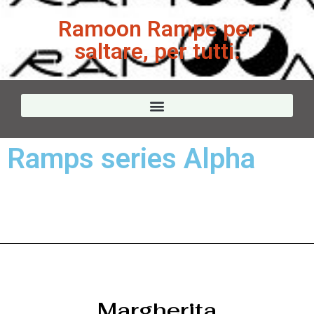
Ramoon Rampe per
saltare, per tutti.
Ramps series Alpha
Margherita