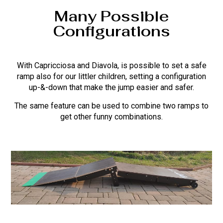
Many Possible
Configurations
With Capricciosa and Diavola, is possible to set a safe
ramp also for our littler children, setting a configuration
up-&-down that make the jump easier and safer.
The same feature can be used to combine two ramps to
get other funny combinations.