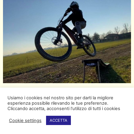
Usiamo i cookies nel nostro sito per darti la migliore
esperienza possibile rilevando le tue preferenze.
Cliccando accetta, acconsenti l'utilizzo di tutti i cookies
Cookie settings
ACCETTA