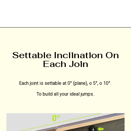
Settable Inclination On
Each Join
Each joint is settable at 0° (plane), o 5°, o 10° .
To build all your ideal jumps..